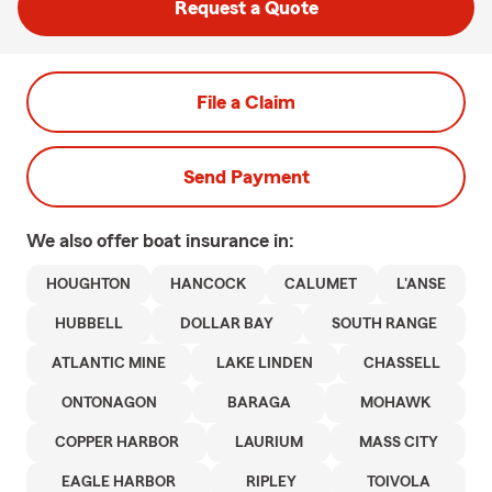
Request a Quote
File a Claim
Send Payment
We also offer
boat
insurance in:
HOUGHTON
HANCOCK
CALUMET
L'ANSE
HUBBELL
DOLLAR BAY
SOUTH RANGE
ATLANTIC MINE
LAKE LINDEN
CHASSELL
ONTONAGON
BARAGA
MOHAWK
COPPER HARBOR
LAURIUM
MASS CITY
EAGLE HARBOR
RIPLEY
TOIVOLA