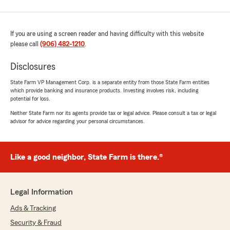
If you are using a screen reader and having difficulty with this website
please call
(906) 482-1210
.
Disclosures
State Farm VP Management Corp. is a separate entity from those State Farm entities
which provide banking and insurance products. Investing involves risk, including
potential for loss.
Neither State Farm nor its agents provide tax or legal advice. Please consult a tax or legal
advisor for advice regarding your personal circumstances.
Like a good neighbor, State Farm is there.®
Legal Information
Ads & Tracking
Security & Fraud