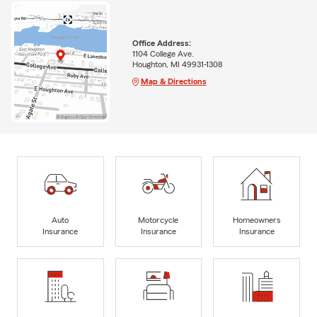
Office Address:
1104 College Ave.
Houghton, MI 49931-1308
Map & Directions
Auto
Motorcycle
Homeowners
Insurance
Insurance
Insurance