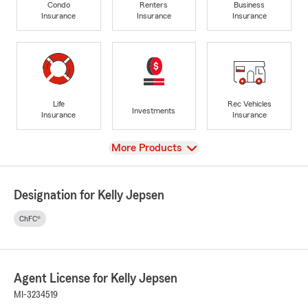
Condo
Renters
Business
Insurance
Insurance
Insurance
Life
Rec Vehicles
Investments
Insurance
Insurance
View
More Products
Designation for Kelly Jepsen
ChFC®
Agent License for Kelly Jepsen
MI-3234519