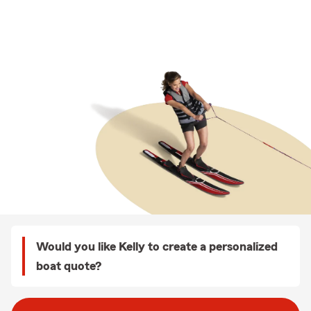
Would you like Kelly to create a personalized
boat quote?