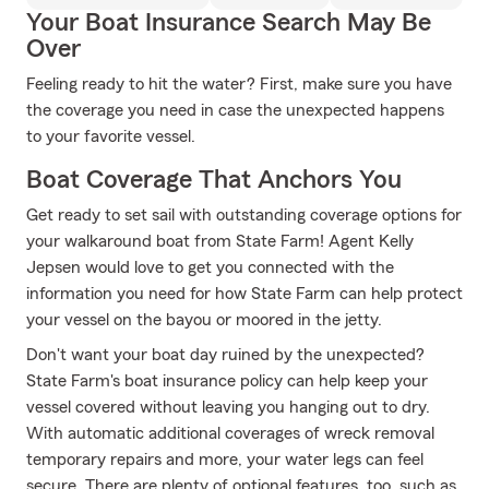
Your Boat Insurance Search May Be
Over
Feeling ready to hit the water? First, make sure you have
the coverage you need in case the unexpected happens
to your favorite vessel.
Boat Coverage That Anchors You
Get ready to set sail with outstanding coverage options for
your walkaround boat from State Farm! Agent Kelly
Jepsen would love to get you connected with the
information you need for how State Farm can help protect
your vessel on the bayou or moored in the jetty.
Don't want your boat day ruined by the unexpected?
State Farm's boat insurance policy can help keep your
vessel covered without leaving you hanging out to dry.
With automatic additional coverages of wreck removal
temporary repairs and more, your water legs can feel
secure. There are plenty of optional features, too, such as