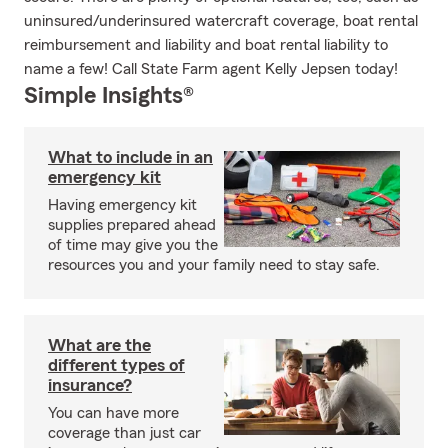
uninsured/underinsured watercraft coverage, boat rental
reimbursement and liability and boat rental liability to
name a few! Call State Farm agent Kelly Jepsen today!
Simple Insights®
What to include in an
emergency kit
Having emergency kit
supplies prepared ahead
of time may give you the
resources you and your family need to stay safe.
What are the
different types of
insurance?
You can have more
coverage than just car