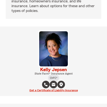
insurance, homeowners insurance, and life
insurance. Learn about options for these and other
types of policies.
Kelly Jepsen
State Farm® Insurance Agent
ChFC®
Get a Certificate of Liability Insurance