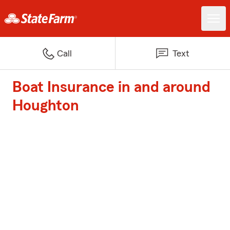
Call
Text
Boat Insurance in and around
Houghton